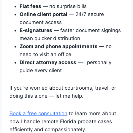
Flat fees
— no surprise bills
Online client portal
— 24/7 secure
document access
E-signatures
— faster document signings
mean quicker distribution
Zoom and phone appointments
— no
need to visit an office
Direct attorney access
— I personally
guide every client
If you’re worried about courtrooms, travel, or
doing this alone — let me help.
Book a free consultation
to learn more about
how I handle remote Florida probate cases
efficiently and compassionately.