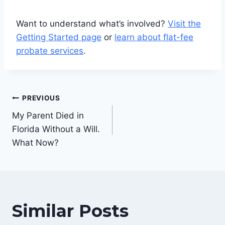
Want to understand what’s involved?
Visit the
Getting Started page
or
learn about flat-fee
probate services
.
Post
PREVIOUS
navigation
My Parent Died in
Florida Without a Will.
What Now?
Similar Posts