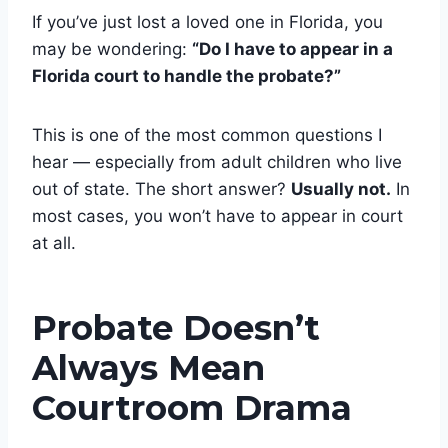
If you’ve just lost a loved one in Florida, you
may be wondering:
“Do I have to appear in a
Florida court to handle the probate?”
This is one of the most common questions I
hear — especially from adult children who live
out of state. The short answer?
Usually not.
In
most cases, you won’t have to appear in court
at all.
Probate Doesn’t
Always Mean
Courtroom Drama