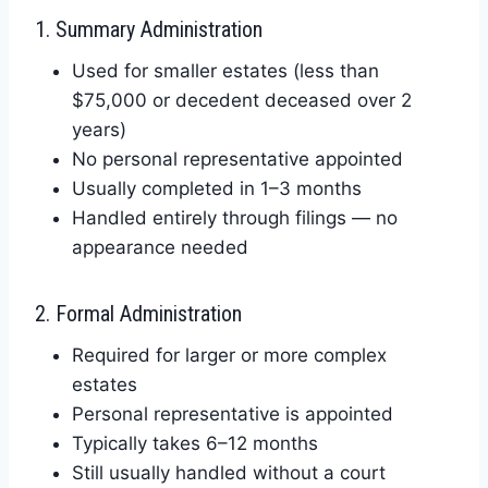
1. Summary Administration
Used for smaller estates (less than
$75,000 or decedent deceased over 2
years)
No personal representative appointed
Usually completed in 1–3 months
Handled entirely through filings — no
appearance needed
2. Formal Administration
Required for larger or more complex
estates
Personal representative is appointed
Typically takes 6–12 months
Still usually handled without a court