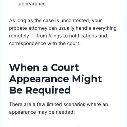
appearance
As long as the case is uncontested, your
probate attorney can usually handle everything
remotely — from filings to notifications and
correspondence with the court.
When a Court
Appearance Might
Be Required
There are a few limited scenarios where an
appearance may be needed: