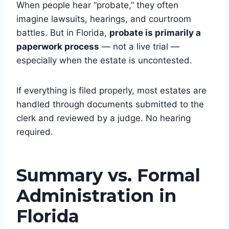
When people hear “probate,” they often
imagine lawsuits, hearings, and courtroom
battles. But in Florida,
probate is primarily a
paperwork process
— not a live trial —
especially when the estate is uncontested.
If everything is filed properly, most estates are
handled through documents submitted to the
clerk and reviewed by a judge. No hearing
required.
Summary vs. Formal
Administration in
Florida