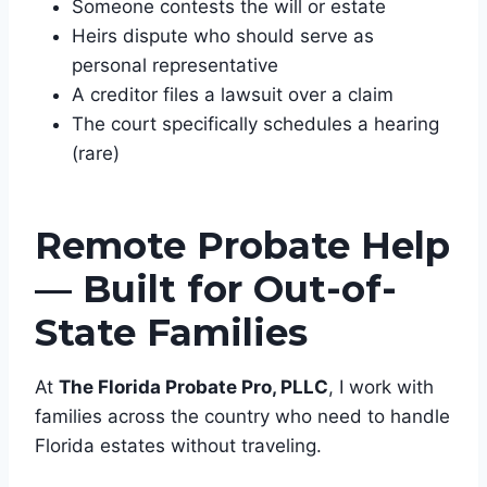
Someone contests the will or estate
Heirs dispute who should serve as
personal representative
A creditor files a lawsuit over a claim
The court specifically schedules a hearing
(rare)
Remote Probate Help
— Built for Out-of-
State Families
At
The Florida Probate Pro, PLLC
, I work with
families across the country who need to handle
Florida estates without traveling.