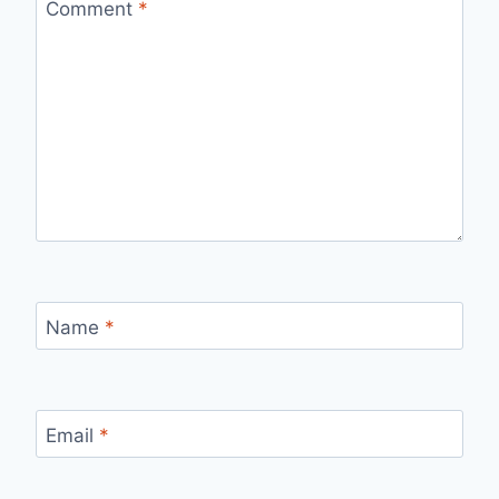
Comment
*
Name
*
Email
*