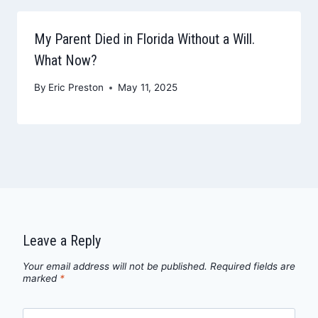
My Parent Died in Florida Without a Will.
What Now?
By
Eric Preston
May 11, 2025
Leave a Reply
Your email address will not be published.
Required fields are
marked
*