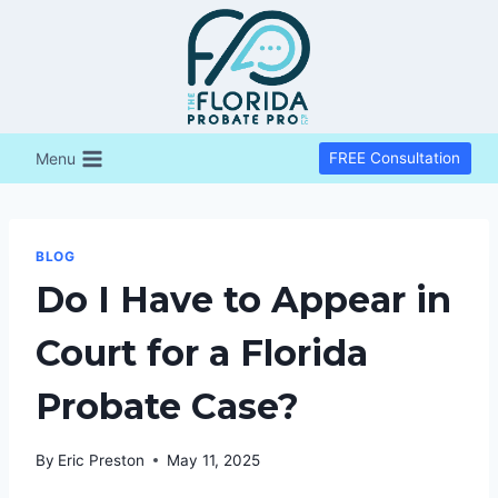
Skip
to
content
Menu
FREE Consultation
BLOG
Do I Have to Appear in
Court for a Florida
Probate Case?
By
Eric Preston
May 11, 2025