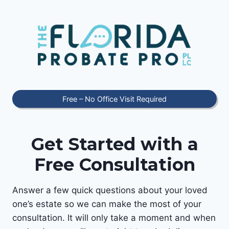
Skip
to
content
Free – No Office Visit Required
Get Started with a
Free Consultation
Answer a few quick questions about your loved
one’s estate so we can make the most of your
consultation. It will only take a moment and when