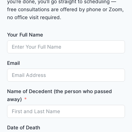
you’re done, you’ll go straight to scheduling —
free consultations are offered by phone or Zoom,
no office visit required.
Your Full Name
Email
Name of Decedent (the person who passed
away)
Date of Death