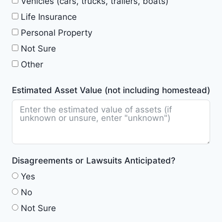
Vehicles (cars, trucks, trailers, boats)
Life Insurance
Personal Property
Not Sure
Other
Estimated Asset Value (not including homestead)
Disagreements or Lawsuits Anticipated?
Yes
No
Not Sure