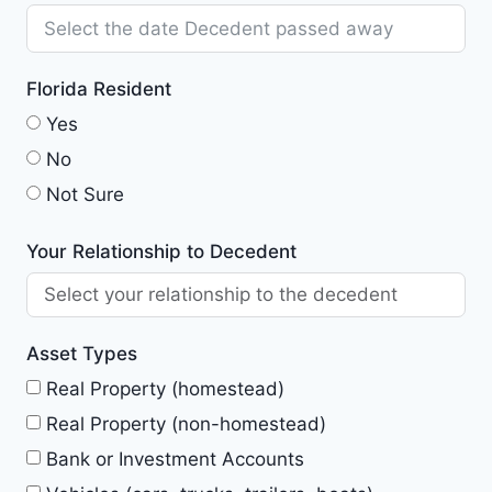
Florida Resident
Yes
No
Not Sure
Your Relationship to Decedent
Asset Types
Real Property (homestead)
Real Property (non-homestead)
Bank or Investment Accounts