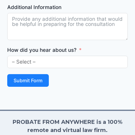
Additional Information
How did you hear about us?
Submit Form
PROBATE FROM ANYWHERE is a 100%
remote and virtual law firm.